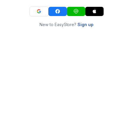
New to EasyStore?
Sign up