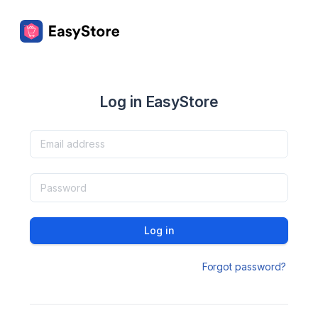
Log in EasyStore
Log in
Forgot password?