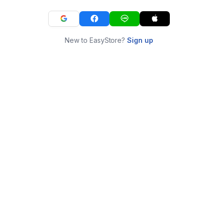
New to EasyStore?
Sign up