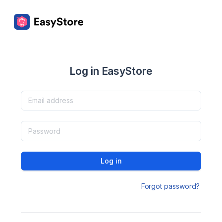
Log in EasyStore
Log in
Forgot password?