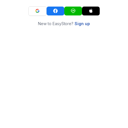
New to EasyStore?
Sign up