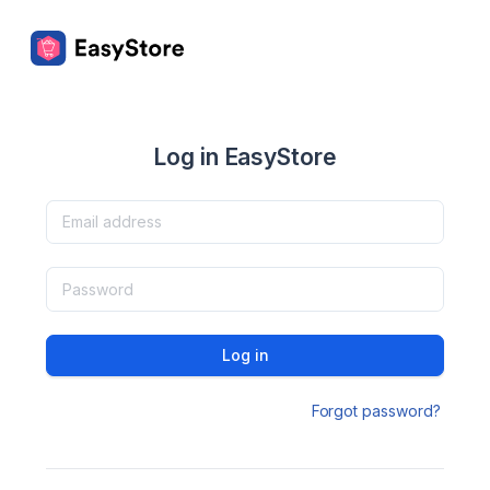
Log in EasyStore
Log in
Forgot password?