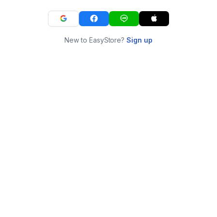
New to EasyStore?
Sign up