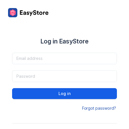
Log in EasyStore
Log in
Forgot password?