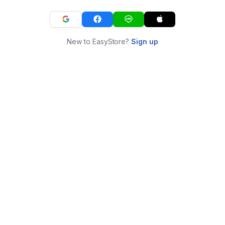
New to EasyStore?
Sign up