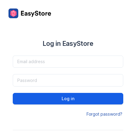
Log in EasyStore
Log in
Forgot password?