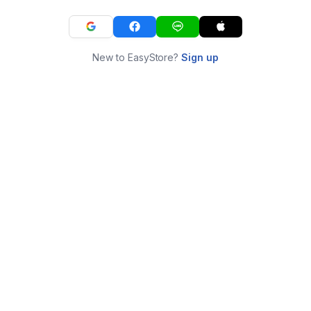
New to EasyStore?
Sign up