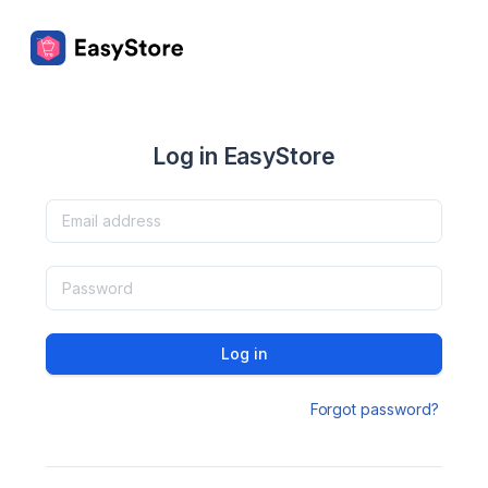
Log in EasyStore
Log in
Forgot password?