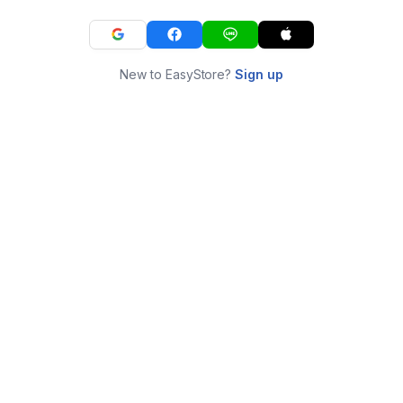
New to EasyStore?
Sign up