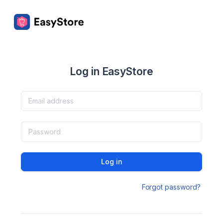
Log in EasyStore
Log in
Forgot password?