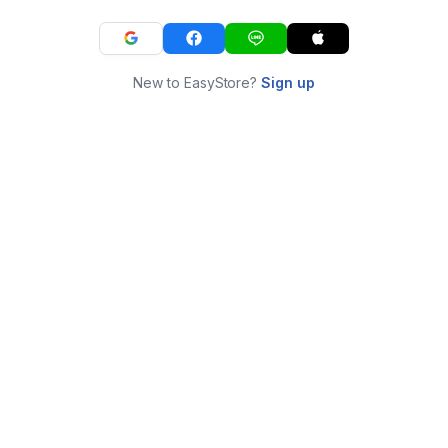
New to EasyStore?
Sign up