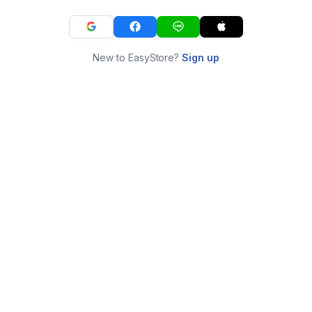
New to EasyStore?
Sign up