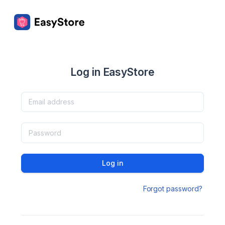
Log in EasyStore
Log in
Forgot password?