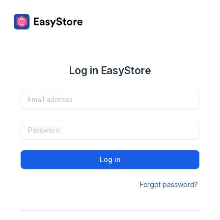
Log in EasyStore
Log in
Forgot password?