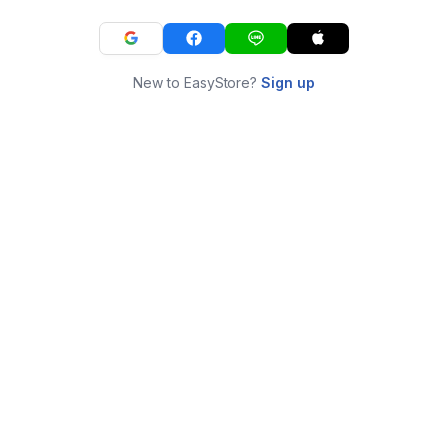
New to EasyStore?
Sign up