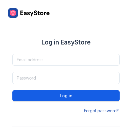
Log in EasyStore
Log in
Forgot password?