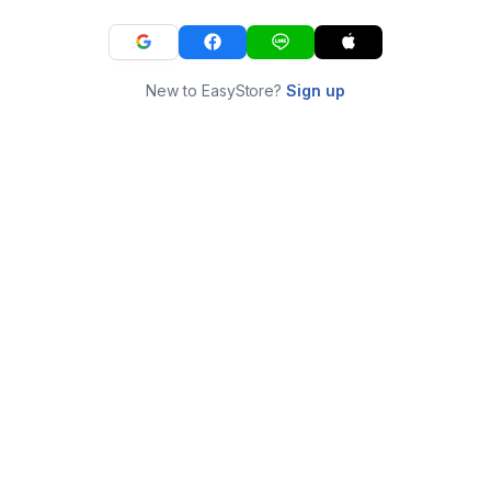
New to EasyStore?
Sign up