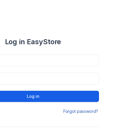
Log in EasyStore
Log in
Forgot password?