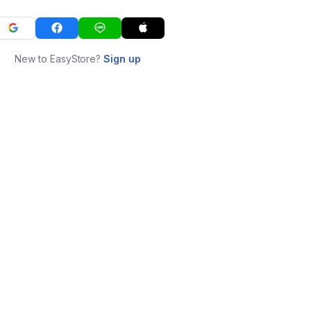
New to EasyStore?
Sign up