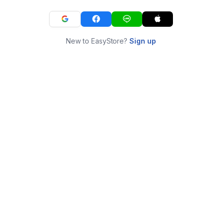
New to EasyStore?
Sign up