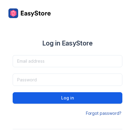
Log in EasyStore
Log in
Forgot password?