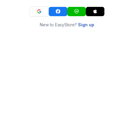
New to EasyStore?
Sign up