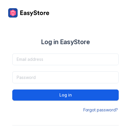
Log in EasyStore
Log in
Forgot password?