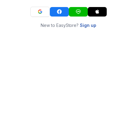
New to EasyStore?
Sign up