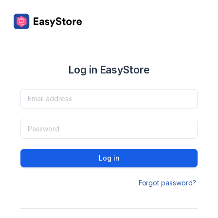
Log in EasyStore
Log in
Forgot password?