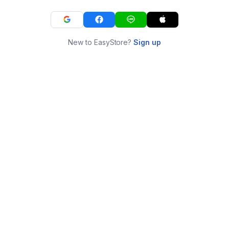
New to EasyStore?
Sign up