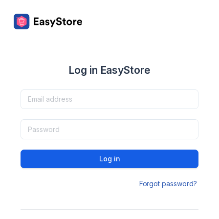
Log in EasyStore
Log in
Forgot password?