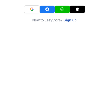
New to EasyStore?
Sign up