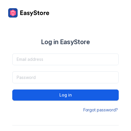
Log in EasyStore
Log in
Forgot password?