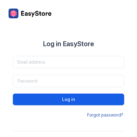
Log in EasyStore
Log in
Forgot password?