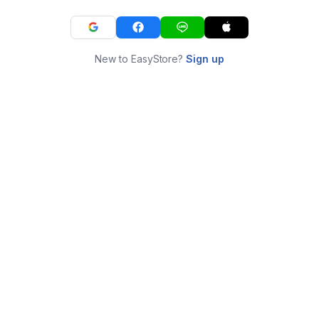
New to EasyStore?
Sign up