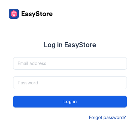
Log in EasyStore
Log in
Forgot password?