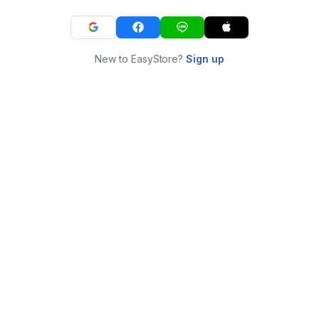
New to EasyStore?
Sign up