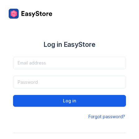
Log in EasyStore
Log in
Forgot password?