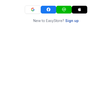
New to EasyStore?
Sign up