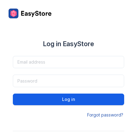
Log in EasyStore
Log in
Forgot password?