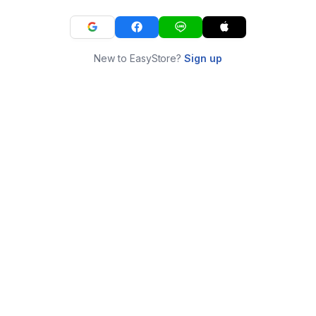
New to EasyStore?
Sign up