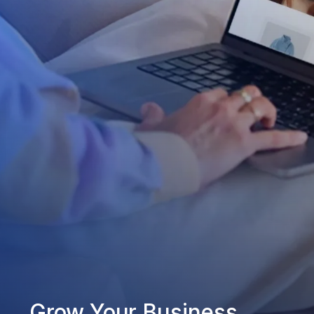
Grow Your Business