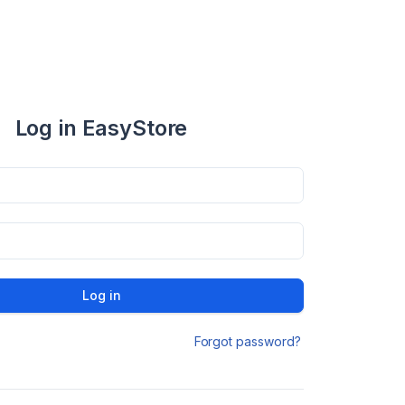
Log in EasyStore
Log in
Forgot password?