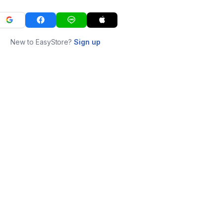
New to EasyStore?
Sign up