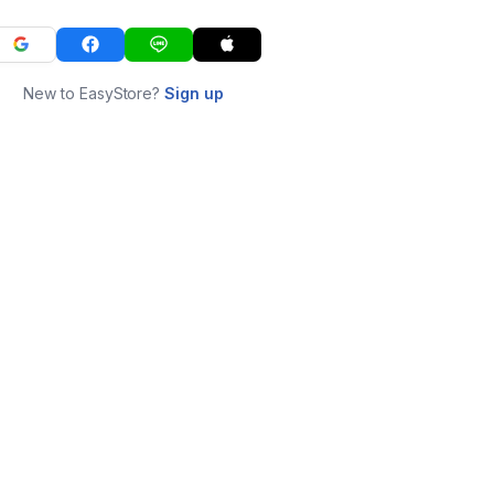
New to EasyStore?
Sign up