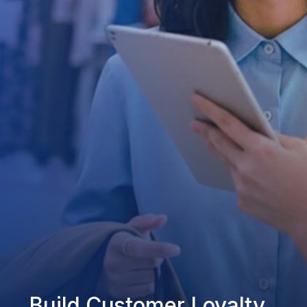
Build Customer Loyalty