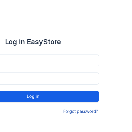
Log in EasyStore
Log in
Forgot password?