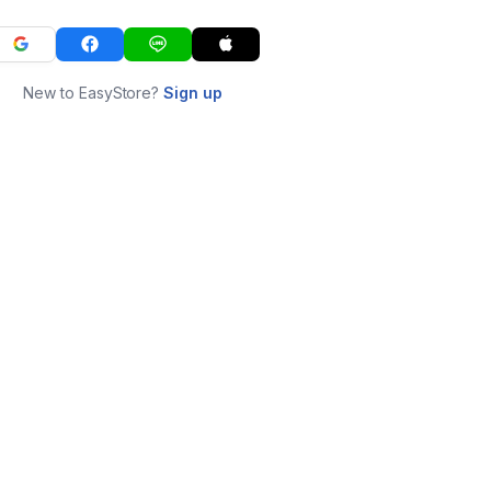
New to EasyStore?
Sign up