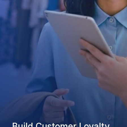
Build Customer Loyalty