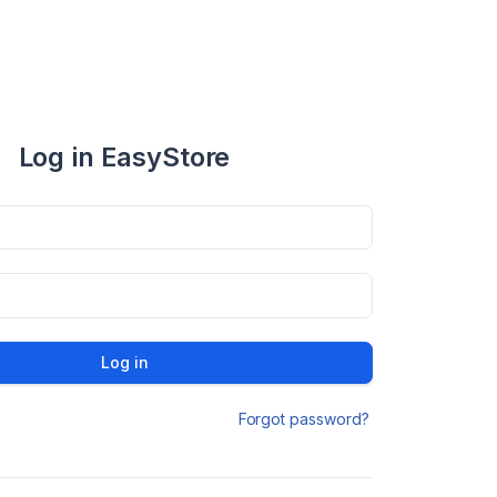
Log in EasyStore
Log in
Forgot password?