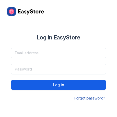
Log in EasyStore
Log in
Forgot password?