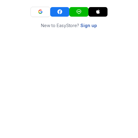
New to EasyStore?
Sign up