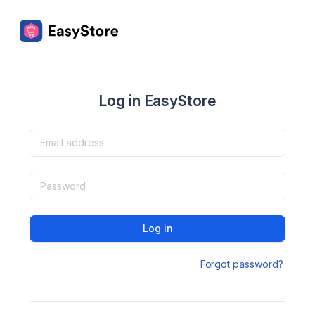
Log in EasyStore
Log in
Forgot password?