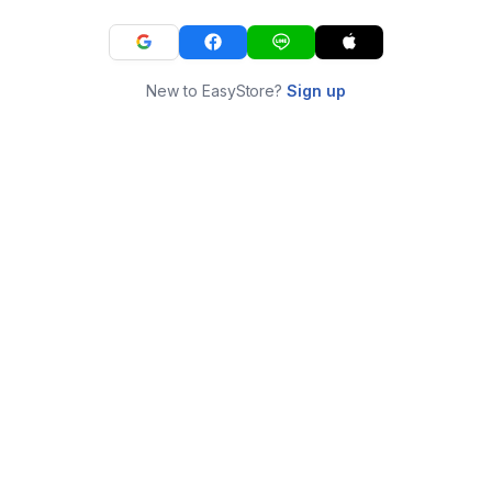
New to EasyStore?
Sign up