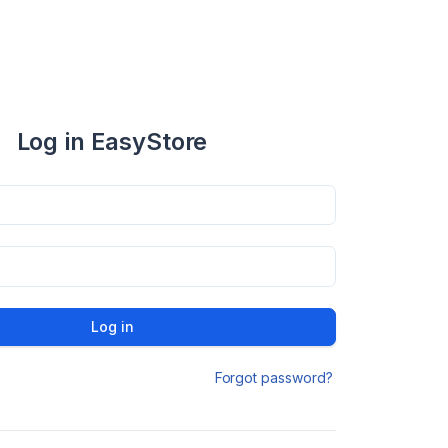
Log in EasyStore
Log in
Forgot password?