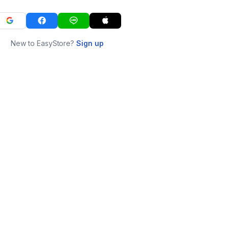
New to EasyStore?
Sign up