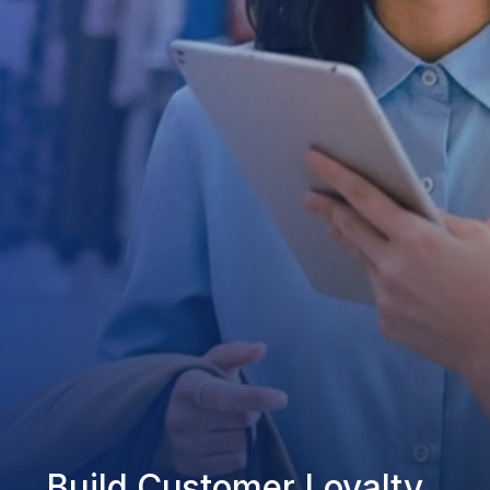
Build Customer Loyalty