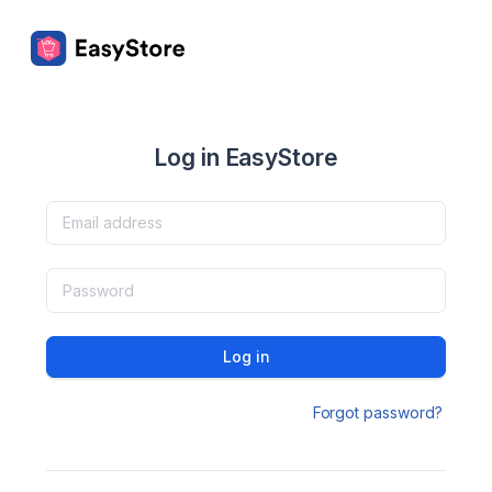
Log in EasyStore
Log in
Forgot password?