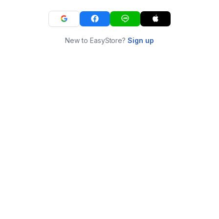
New to EasyStore?
Sign up