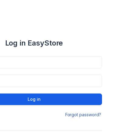
Log in EasyStore
Log in
Forgot password?