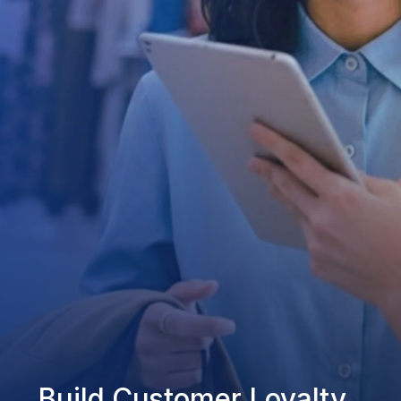
Build Customer Loyalty