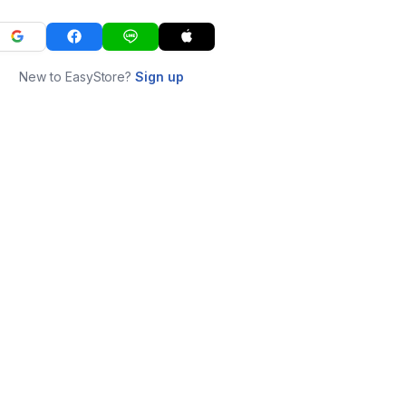
New to EasyStore?
Sign up