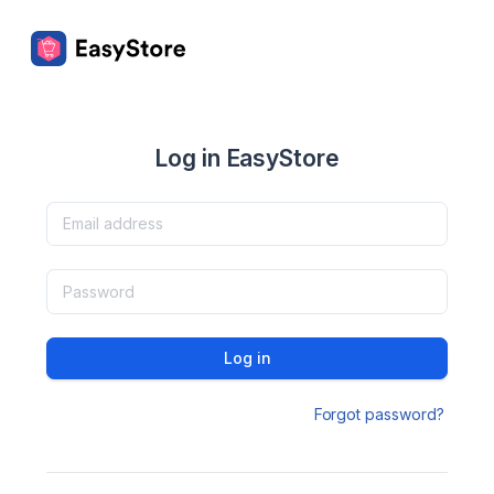
Log in EasyStore
Log in
Forgot password?