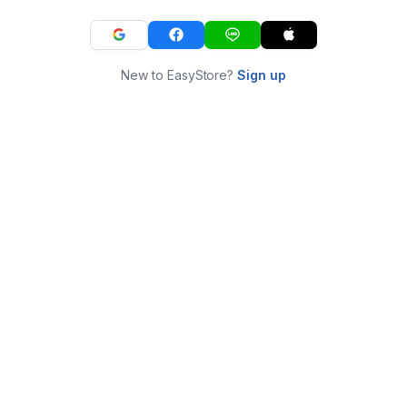
New to EasyStore?
Sign up