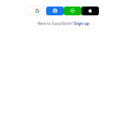
New to EasyStore?
Sign up