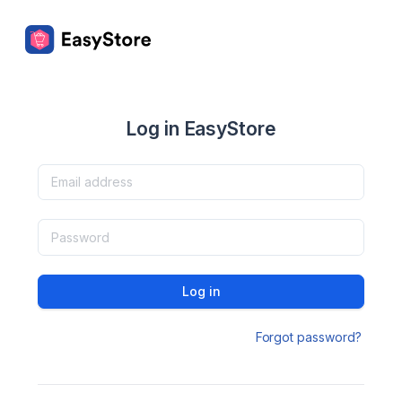
Log in EasyStore
Log in
Forgot password?