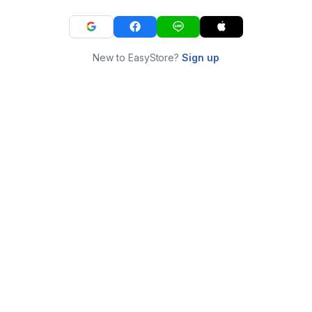
New to EasyStore?
Sign up