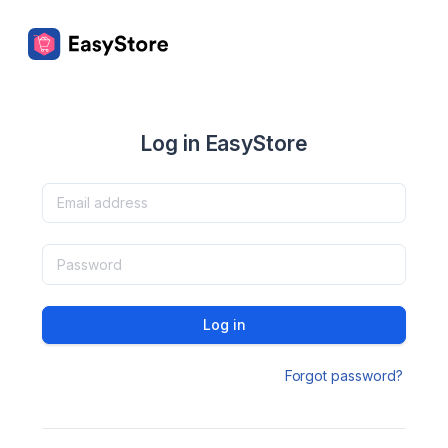
Log in EasyStore
Log in
Forgot password?