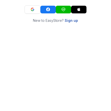
New to EasyStore?
Sign up