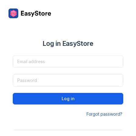
Log in EasyStore
Log in
Forgot password?