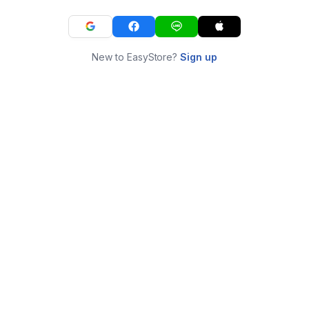
New to EasyStore?
Sign up