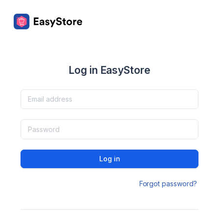
Log in EasyStore
Log in
Forgot password?