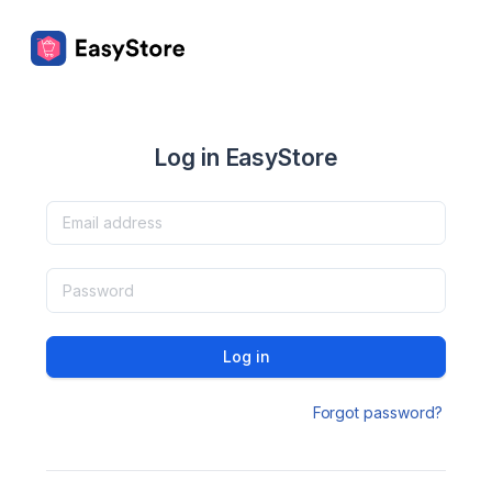
Log in EasyStore
Log in
Forgot password?