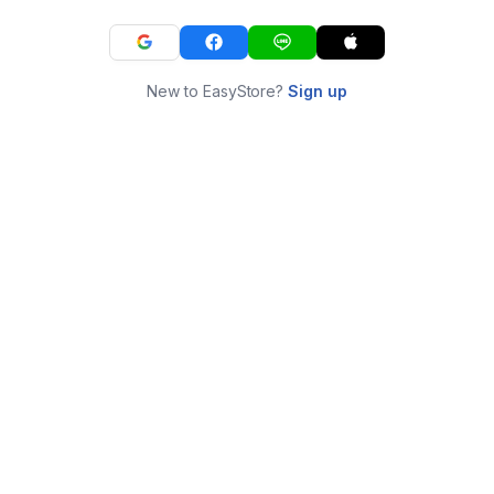
New to EasyStore?
Sign up