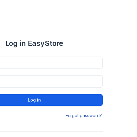
Log in EasyStore
Log in
Forgot password?