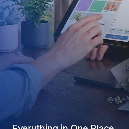
Everything in One Place