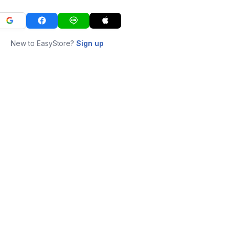
New to EasyStore?
Sign up