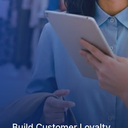
Build Customer Loyalty