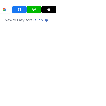
New to EasyStore?
Sign up