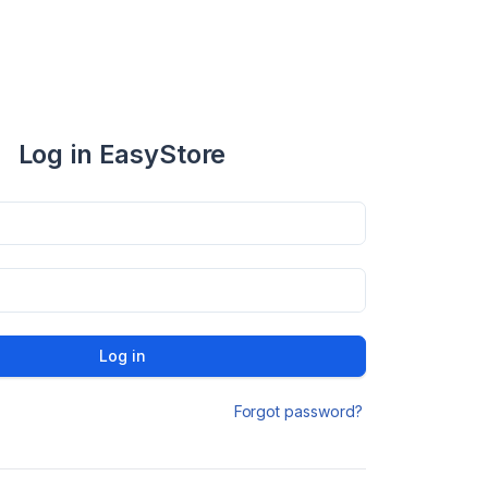
Log in EasyStore
Log in
Forgot password?