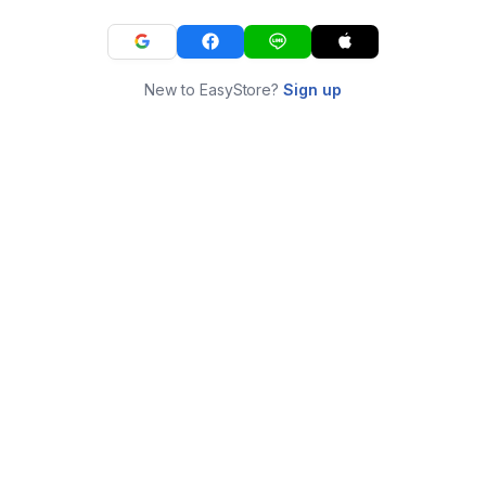
New to EasyStore?
Sign up