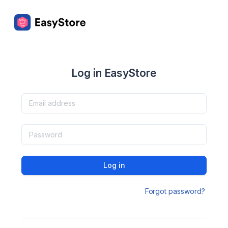
Log in EasyStore
Log in
Forgot password?