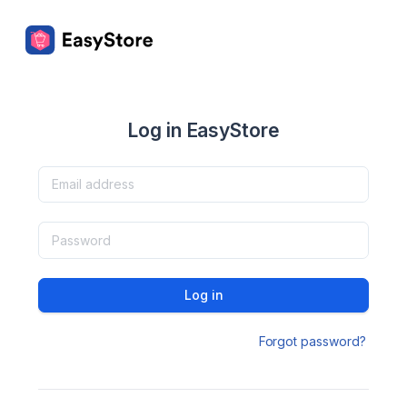
Log in EasyStore
Log in
Forgot password?