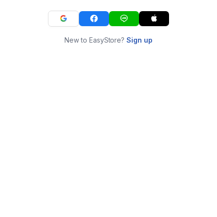
New to EasyStore?
Sign up