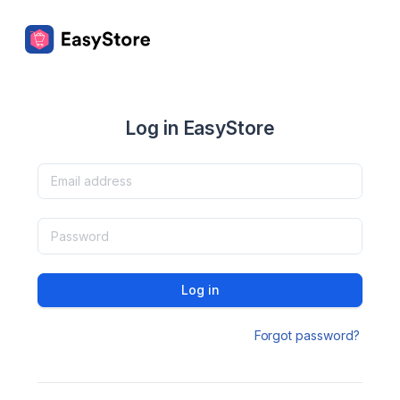
Log in EasyStore
Log in
Forgot password?