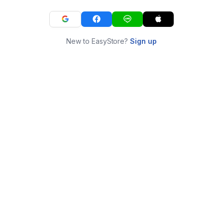
New to EasyStore?
Sign up