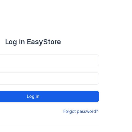
Log in EasyStore
Log in
Forgot password?