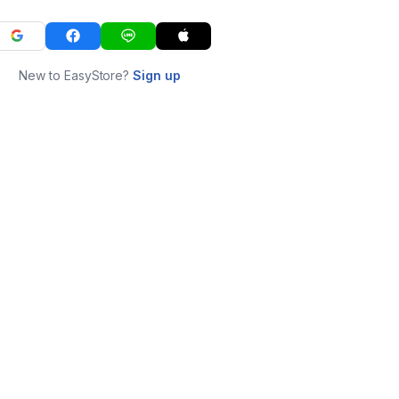
New to EasyStore?
Sign up