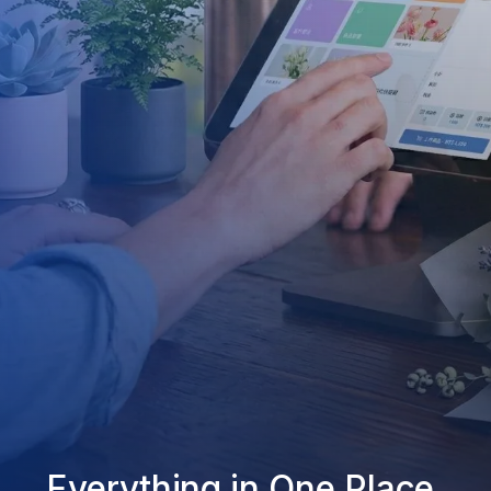
Everything in One Place