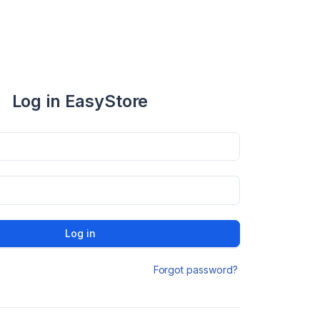
Log in EasyStore
Log in
Forgot password?