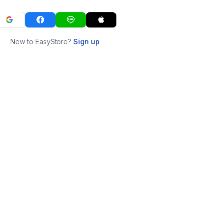
New to EasyStore?
Sign up