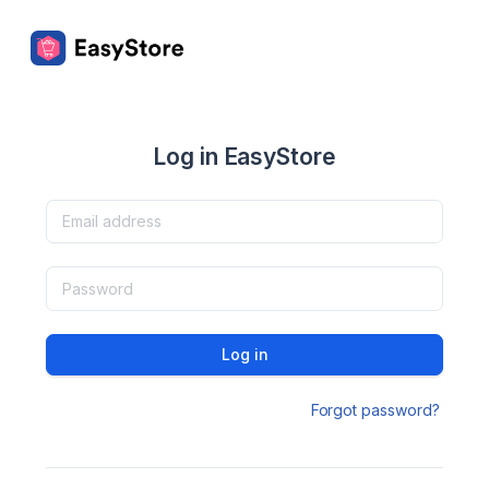
Log in EasyStore
Log in
Forgot password?