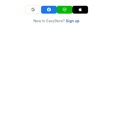
New to EasyStore?
Sign up