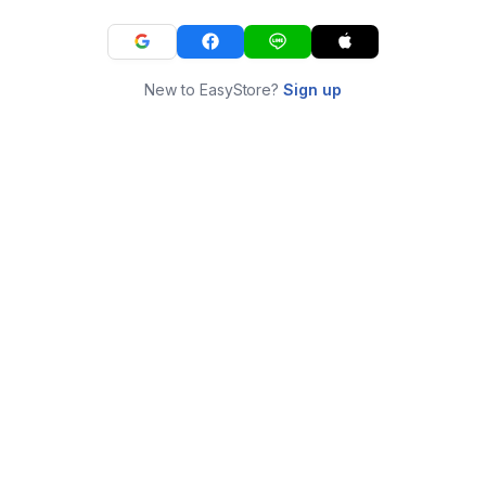
New to EasyStore?
Sign up