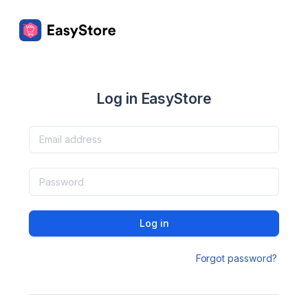
Log in EasyStore
Log in
Forgot password?