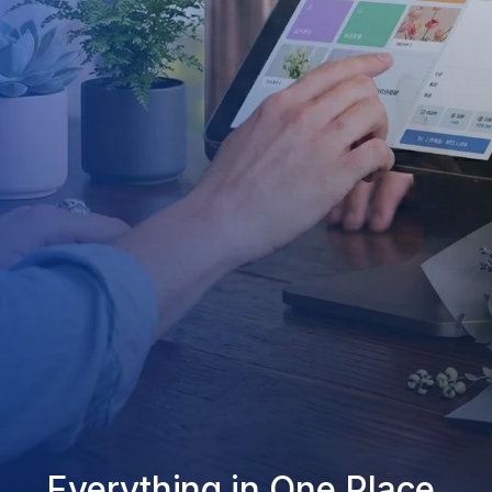
Everything in One Place