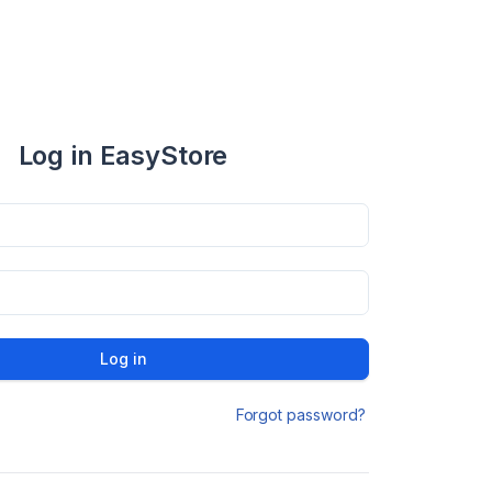
Log in EasyStore
Log in
Forgot password?