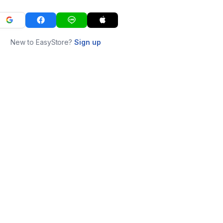
New to EasyStore?
Sign up