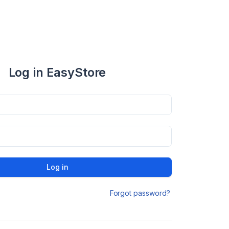
Log in EasyStore
Log in
Forgot password?