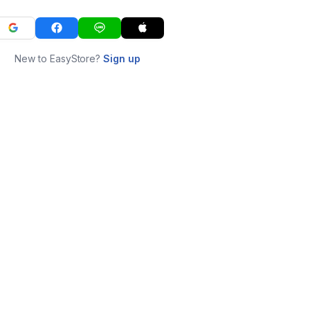
New to EasyStore?
Sign up