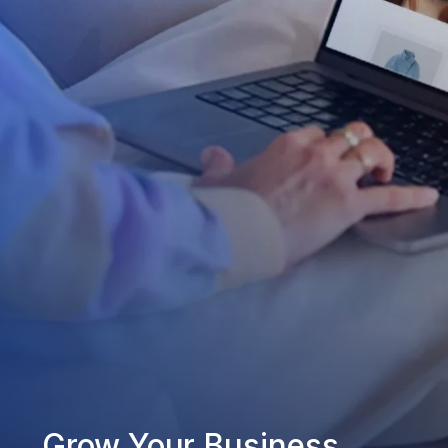
Grow Your Business