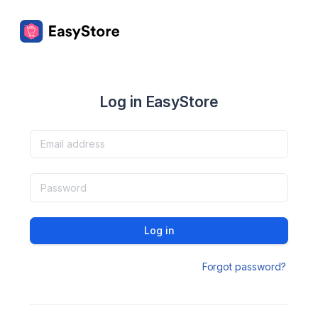
Log in EasyStore
Log in
Forgot password?