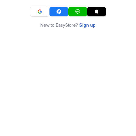
New to EasyStore?
Sign up