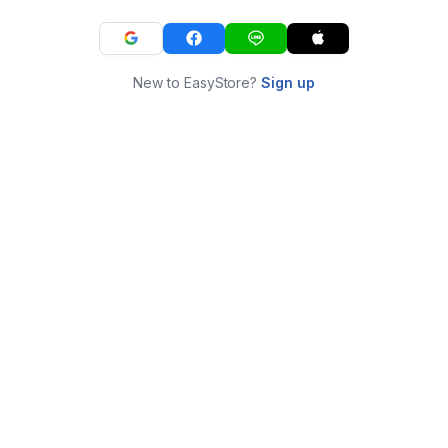
New to EasyStore?
Sign up