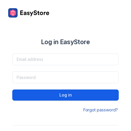
Log in EasyStore
Log in
Forgot password?