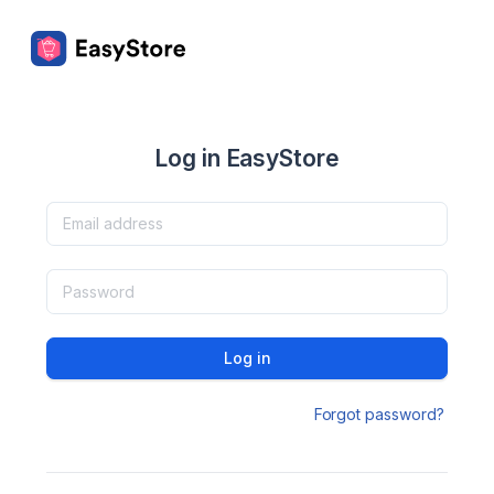
Log in EasyStore
Log in
Forgot password?