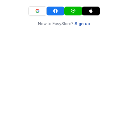
New to EasyStore?
Sign up