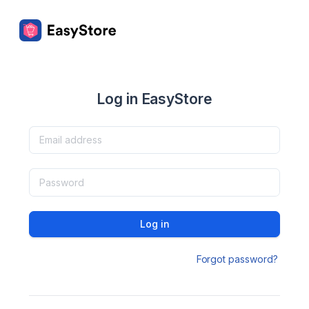
Log in EasyStore
Log in
Forgot password?