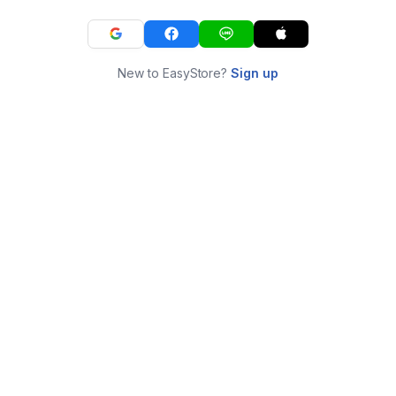
New to EasyStore?
Sign up